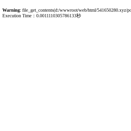
Warning
: file_get_contents(d:/wwwroot/web/html/541650280.xyz/poli
Execution Time：0.0011110305786133秒