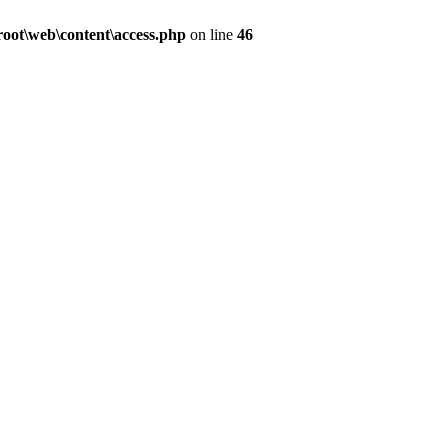
ot\web\content\access.php
on line
46