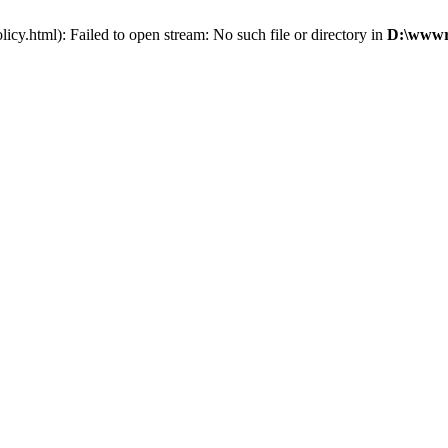
cy.html): Failed to open stream: No such file or directory in
D:\wwwro